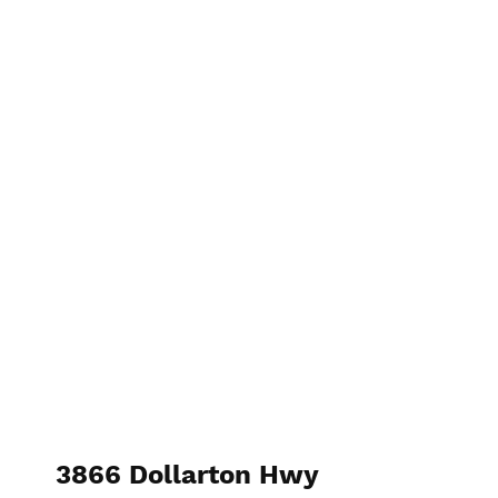
3866 Dollarton Hwy