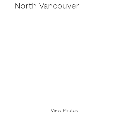
North Vancouver
View Photos